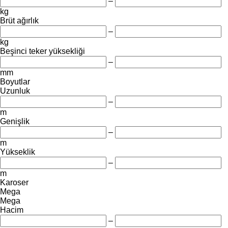
–
kg
Brüt ağırlık
–
kg
Beşinci teker yüksekliği
–
mm
Boyutlar
Uzunluk
–
m
Genişlik
–
m
Yükseklik
–
m
Karoser
Mega
Mega
Hacim
–