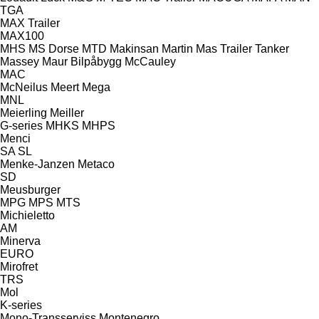
TGA
MAX Trailer
MAX100
MHS
MS Dorse
MTD
Makinsan
Martin
Mas Trailer Tanker
Massey
Maur Bilpåbygg
McCauley
MAC
McNeilus
Meert
Mega
MNL
Meierling
Meiller
G-series
MHKS
MHPS
Menci
SA
SL
Menke-Janzen
Metaco
SD
Meusburger
MPG
MPS
MTS
Michieletto
AM
Minerva
EURO
Mirofret
TRS
Mol
K-series
Mono-Transserviss
Montenegro