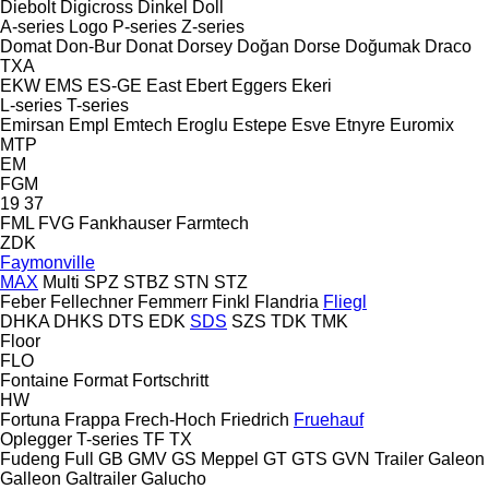
Diebolt
Digicross
Dinkel
Doll
A-series
Logo
P-series
Z-series
Domat
Don-Bur
Donat
Dorsey
Doğan Dorse
Doğumak
Draco
TXA
EKW
EMS
ES-GE
East
Ebert
Eggers
Ekeri
L-series
T-series
Emirsan
Empl
Emtech
Eroglu
Estepe
Esve
Etnyre
Euromix
MTP
EM
FGM
19
37
FML
FVG
Fankhauser
Farmtech
ZDK
Faymonville
MAX
Multi
SPZ
STBZ
STN
STZ
Feber
Fellechner
Femmerr
Finkl
Flandria
Fliegl
DHKA
DHKS
DTS
EDK
SDS
SZS
TDK
TMK
Floor
FLO
Fontaine
Format
Fortschritt
HW
Fortuna
Frappa
Frech-Hoch
Friedrich
Fruehauf
Oplegger
T-series
TF
TX
Fudeng
Full
GB
GMV
GS Meppel
GT
GTS
GVN Trailer
Galeon
Galleon
Galtrailer
Galucho