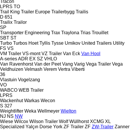
Tracon
LPRS
TO
Trail King
Trailer Europe
Trailerbygg
Trailis
D 651
Trailix
Trailor
SP
Transporter Engineering
Trax
Traylona
Trias
Trouillet
SBT
ST
Turbo
Turbos Hoet
Tyllis
Tysse
Umikov
United Trailers
Utility
FS
VS
VM Trailer
VS-mont
VZ Trailer
Van Eck
Van Hool
A-series
ADR
EX
SZ
VHLO
Van Ravenhorst
Van der Peet
Vang
Varig
Vega Trailer
Vega
Veldhuizen
Velmash
Verem
Vertra
Viberti
36
Vlastuin
Vogelzang
VO
WABCO
WEB Trailer
LPRS
Wackenhut
Warkas
Wecon
S 327
Weightlifter
Weka
Wellmeyer
Wielton
NJ
NS
NW
Wiese
Wilcox
Wilson Trailer
Wolf
Wüllhorst
XCMG
XL
Specialized
Yalçın Dorse
York
ZF Trailer
ZF
ZW-Trailer
Zanner