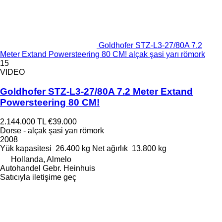
Goldhofer STZ-L3-27/80A 7.2
Meter Extand Powersteering 80 CM! alçak şasi yarı römork
15
VIDEO
Goldhofer STZ-L3-27/80A 7.2 Meter Extand
Powersteering 80 CM!
2.144.000 TL
€39.000
Dorse - alçak şasi yarı römork
2008
Yük kapasitesi
26.400 kg
Net ağırlık
13.800 kg
Hollanda, Almelo
Autohandel Gebr. Heinhuis
Satıcıyla iletişime geç