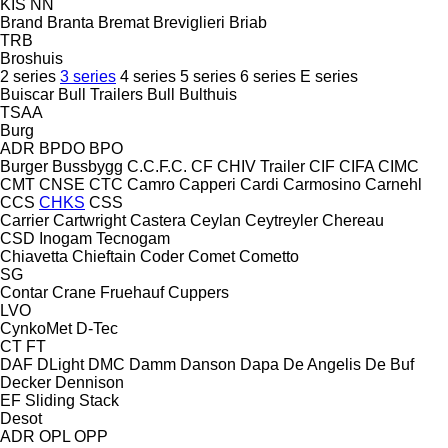
KIS
NN
Brand
Branta
Bremat
Breviglieri
Briab
TRB
Broshuis
2 series
3 series
4 series
5 series
6 series
E series
Buiscar
Bull Trailers
Bull
Bulthuis
TSAA
Burg
ADR
BPDO
BPO
Burger
Bussbygg
C.C.F.C.
CF
CHIV Trailer
CIF
CIFA
CIMC
CMT
CNSE
CTC
Camro
Capperi
Cardi
Carmosino
Carnehl
CCS
CHKS
CSS
Carrier
Cartwright
Castera
Ceylan
Ceytreyler
Chereau
CSD
Inogam
Tecnogam
Chiavetta
Chieftain
Coder
Comet
Cometto
SG
Contar
Crane Fruehauf
Cuppers
LVO
CynkoMet
D-Tec
CT
FT
DAF
DLight
DMC
Damm
Danson
Dapa
De Angelis
De Buf
Decker
Dennison
EF
Sliding
Stack
Desot
ADR
OPL
OPP