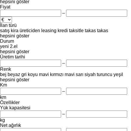
hepsini göster
Fiyat
–
İlan türü
satış
kira
üreticiden
leasing
kredi
taksitle
takas
takas
hepsini göster
Durum
yeni
2.el
hepsini göster
Üretim tarihi
–
Renk
bej
beyaz
gri
koyu mavi
kırmızı
mavi
sarı
siyah
turuncu
yeşil
hepsini göster
Km
–
km
Özellikler
Yük kapasitesi
–
kg
Net ağırlık