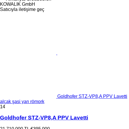
KOWALIK GmbH
Satıcıyla iletişime geç
Goldhofer STZ-VP8,A PPV Lavetti
alçak şasi yarı römork
14
Goldhofer STZ-VP8,A PPV Lavetti
21.710.000 TL
€395.000