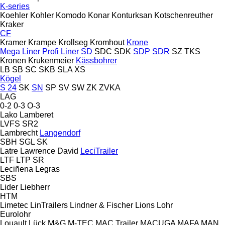
K-series
Koehler
Kohler
Komodo
Konar
Konturksan
Kotschenreuther
Kraker
CF
Kramer
Krampe
Krollseg
Kromhout
Krone
Mega Liner
Profi Liner
SD
SDC
SDK
SDP
SDR
SZ
TKS
Kronen
Krukenmeier
Kässbohrer
LB
SB
SC
SKB
SLA
XS
Kögel
S 24
SK
SN
SP
SV
SW
ZK
ZVKA
LAG
0-2
0-3
O-3
Lako
Lamberet
LVFS
SR2
Lambrecht
Langendorf
SBH
SGL
SK
Latre
Lawrence David
LeciTrailer
LTF
LTP
SR
Leciñena
Legras
SBS
Lider
Liebherr
HTM
Limetec
LinTrailers
Lindner & Fischer
Lions
Lohr
Eurolohr
Louault
Lück
M&G
M-TEC
MAC Trailer
MACUGA
MAFA
MAN