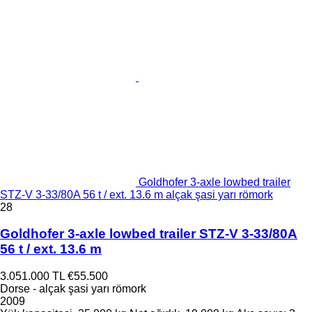
Goldhofer 3-axle lowbed trailer
STZ-V 3-33/80A 56 t / ext. 13.6 m alçak şasi yarı römork
28
Goldhofer 3-axle lowbed trailer STZ-V 3-33/80A
56 t / ext. 13.6 m
3.051.000 TL
€55.500
Dorse - alçak şasi yarı römork
2009