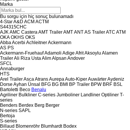
Marka
Bu sorgu için hiç sonuç bulunamadı
4-Star
A&D
ACM
ACTM
S44315CHC
AJK
AMC Castera
AMT Trailer
AMT
ANT
AS Trailer
ATC
ATM
OKA
OKHS
OKS
Abba
Acerbi
Achleitner
Ackermann
AS
PS
Ackermann-Fruehauf
Adamoli
Adige
Afrit
Aksoylu
Alamen
Trailer
Ali Riza Usta
Alim
Alpsan
Andover
SFCL
Annaburger
HTS
Arel Trailer
Asca
Atrans
Aurepa
Auto-Kiper
Auwärter
Aydeniz
Dorse
Ayhan Ünsal
BFG
BG
BMI
BP Trailer
BPW
BRF
BSL
Bartoletti
Beco
Benalu
Agriliner
Bulkliner
C-series
Jumboliner
Landliner
Optiliner
T-
series
Benders
Berdex
Berg
Berger
N-series
SAPL
Bertoja
S-series
Billaud
Blomenröhr
Blumhardt
Bodex