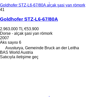
Goldhofer STZ-L6-67/80A alçak şasi yarı römork
41
Goldhofer STZ-L6-67/80A
2.963.000 TL
€53.900
Dorse - alçak şasi yarı römork
2007
Aks sayısı
6
Avusturya, Gemeinde Bruck an der Leitha
BAS World Austria
Satıcıyla iletişime geç