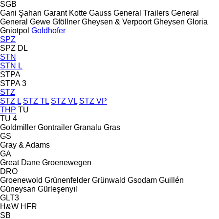
SGB
Gani Şahan
Garant Kotte
Gauss
General Trailers
General
General
Gewe
Gföllner
Gheysen & Verpoort
Gheysen
Gloria
Gniotpol
Goldhofer
SPZ
SPZ DL
STN
STN L
STPA
STPA 3
STZ
STZ L
STZ TL
STZ VL
STZ VP
THP
TU
TU 4
Goldmiller
Gontrailer
Granalu
Gras
GS
Gray & Adams
GA
Great Dane
Groenewegen
DRO
Groenewold
Grünenfelder
Grünwald
Gsodam
Guillén
Güneysan
Gürleşenyıl
GLT3
H&W
HFR
SB