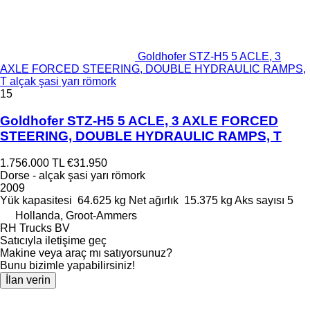
Goldhofer STZ-H5 5 ACLE, 3
AXLE FORCED STEERING, DOUBLE HYDRAULIC RAMPS,
T alçak şasi yarı römork
15
Goldhofer STZ-H5 5 ACLE, 3 AXLE FORCED
STEERING, DOUBLE HYDRAULIC RAMPS, T
1.756.000 TL
€31.950
Dorse - alçak şasi yarı römork
2009
Yük kapasitesi
64.625 kg
Net ağırlık
15.375 kg
Aks sayısı
5
Hollanda, Groot-Ammers
RH Trucks BV
Satıcıyla iletişime geç
Makine veya araç mı satıyorsunuz?
Bunu bizimle yapabilirsiniz!
İlan verin