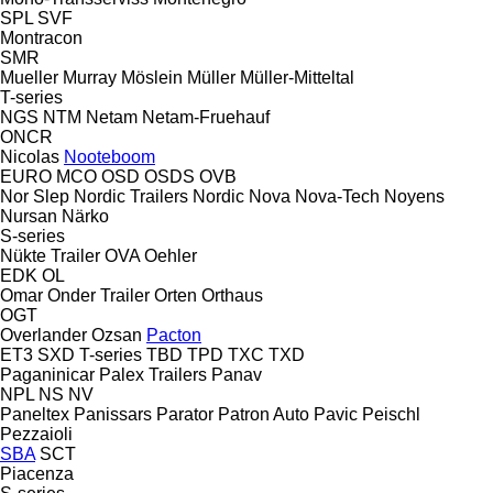
SPL
SVF
Montracon
SMR
Mueller
Murray
Möslein
Müller
Müller-Mitteltal
T-series
NGS
NTM
Netam
Netam-Fruehauf
ONCR
Nicolas
Nooteboom
EURO
MCO
OSD
OSDS
OVB
Nor Slep
Nordic Trailers
Nordic
Nova
Nova-Tech
Noyens
Nursan
Närko
S-series
Nükte Trailer
OVA
Oehler
EDK
OL
Omar
Onder Trailer
Orten
Orthaus
OGT
Overlander
Ozsan
Pacton
ET3
SXD
T-series
TBD
TPD
TXC
TXD
Paganinicar
Palex Trailers
Panav
NPL
NS
NV
Paneltex
Panissars
Parator
Patron Auto
Pavic
Peischl
Pezzaioli
SBA
SCT
Piacenza