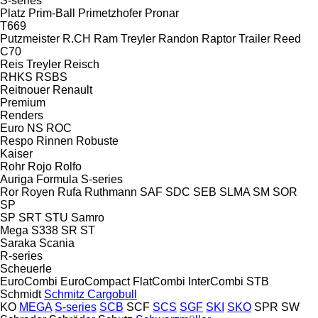
S-series
Platz
Prim-Ball
Primetzhofer
Pronar
T669
Putzmeister
R.CH
Ram Treyler
Randon
Raptor Trailer
Reed
C70
Reis Treyler
Reisch
RHKS
RSBS
Reitnouer
Renault
Premium
Renders
Euro
NS
ROC
Respo
Rinnen
Robuste
Kaiser
Rohr
Rojo
Rolfo
Auriga
Formula
S-series
Ror
Royen
Rufa
Ruthmann
SAF
SDC
SEB
SLMA
SM
SOR
SP
SP
SRT
STU
Samro
Mega
S338
SR
ST
Saraka
Scania
R-series
Scheuerle
EuroCombi
EuroCompact
FlatCombi
InterCombi
STB
Schmidt
Schmitz Cargobull
KO
MEGA
S-series
SCB
SCF
SCS
SGF
SKI
SKO
SPR
SW