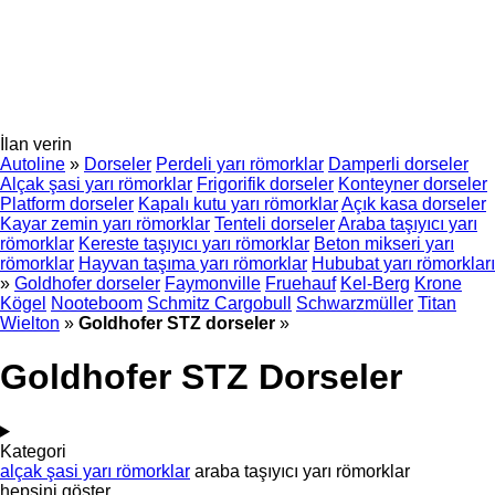
İlan verin
Autoline
»
Dorseler
Perdeli yarı römorklar
Damperli dorseler
Alçak şasi yarı römorklar
Frigorifik dorseler
Konteyner dorseler
Platform dorseler
Kapalı kutu yarı römorklar
Açık kasa dorseler
Kayar zemin yarı römorklar
Tenteli dorseler
Araba taşıyıcı yarı
römorklar
Kereste taşıyıcı yarı römorklar
Beton mikseri yarı
römorklar
Hayvan taşıma yarı römorklar
Hububat yarı römorkları
»
Goldhofer dorseler
Faymonville
Fruehauf
Kel-Berg
Krone
Kögel
Nooteboom
Schmitz Cargobull
Schwarzmüller
Titan
Wielton
»
Goldhofer STZ dorseler
»
Goldhofer STZ Dorseler
Kategori
alçak şasi yarı römorklar
araba taşıyıcı yarı römorklar
hepsini göster