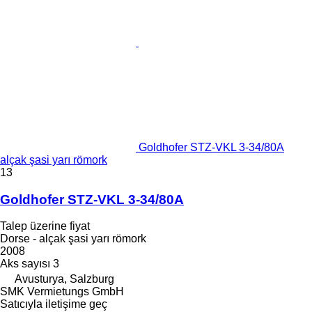
Goldhofer STZ-VKL 3-34/80A
alçak şasi yarı römork
13
Goldhofer STZ-VKL 3-34/80A
Talep üzerine fiyat
Dorse - alçak şasi yarı römork
2008
Aks sayısı
3
Avusturya, Salzburg
SMK Vermietungs GmbH
Satıcıyla iletişime geç