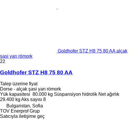
Goldhofer STZ H8 75 80 AA alçak
şasi yarı römork
22
Goldhofer STZ H8 75 80 AA
Talep üzerine fiyat
Dorse - alçak şasi yarı römork
Yük kapasitesi
80.000 kg
Süspansiyon
hidrolik
Net ağırlık
29.400 kg
Aks sayısı
8
Bulgaristan, Sofia
TOV Enerprof Grup
Satıcıyla iletişime geç