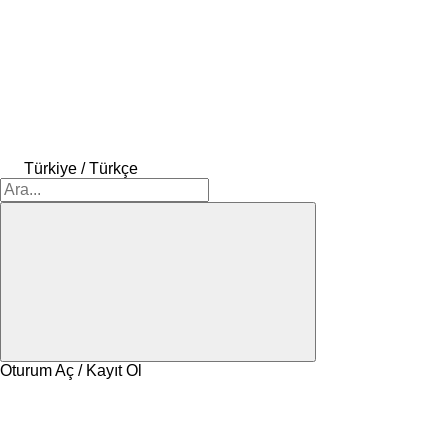
Türkiye / Türkçe
Oturum Aç / Kayıt Ol