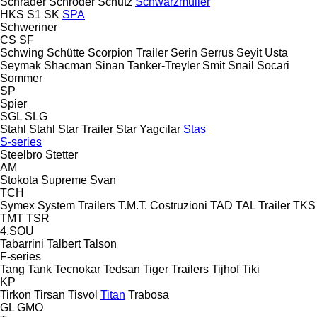
Schrader
Schröder
Schutz
Schwarzmüller
HKS
S1
SK
SPA
Schweriner
CS
SF
Schwing
Schütte
Scorpion Trailer
Serin
Serrus
Seyit Usta
Seymak
Shacman
Sinan Tanker-Treyler
Smit
Snail
Socari
Sommer
SP
Spier
SGL
SLG
Stahl
Stahl
Star Trailer
Star Yagcilar
Stas
S-series
Steelbro
Stetter
AM
Stokota
Supreme
Svan
TCH
Symex
System Trailers
T.M.T. Costruzioni
TAD
TAL Trailer
TKS
TMT
TSR
4.SOU
Tabarrini
Talbert
Talson
F-series
Tang
Tank
Tecnokar
Tedsan
Tiger Trailers
Tijhof
Tiki
KP
Tirkon
Tirsan
Tisvol
Titan
Trabosa
GL
GMO