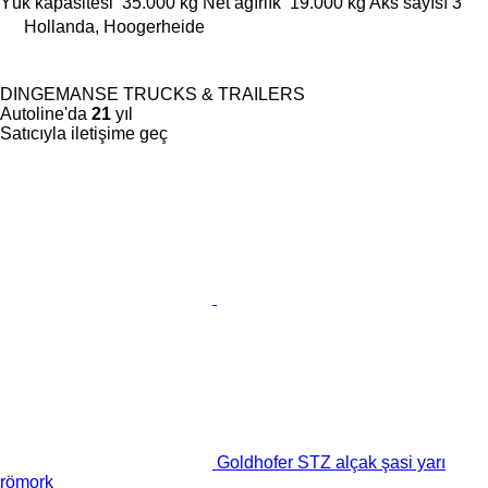
Yük kapasitesi
35.000 kg
Net ağırlık
19.000 kg
Aks sayısı
3
Hollanda, Hoogerheide
DINGEMANSE TRUCKS & TRAILERS
Autoline'da
21
yıl
Satıcıyla iletişime geç
Goldhofer STZ alçak şasi yarı
römork