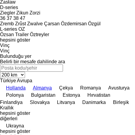
Zasław
D-series
Ziegler
Zikun
Zorzi
36
37
38
47
Zremb
Zrůst
Zwalve
Çarsan
Özdemirsan
Özgül
L-series
OZ
Özsan Trailer
Öztreyler
hepsini göster
Vinç
Vinç
Bulunduğu yer
Belirli bir mesafe dahilinde ara
Türkiye
Avrupa
Hollanda
Almanya
Çekya
Romanya
Avusturya
Polonya
Bulgaristan
Estonya
Hırvatistan
Finlandiya
Slovakya
Litvanya
Danimarka
Birleşik
Krallık
hepsini göster
diğerleri
Ukrayna
hepsini göster