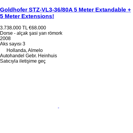
Goldhofer STZ-VL3-36/80A 5 Meter Extandable +
5 Meter Extensions!
3.738.000 TL
€68.000
Dorse - alçak şasi yarı römork
2008
Aks sayısı
3
Hollanda, Almelo
Autohandel Gebr. Heinhuis
Satıcıyla iletişime geç