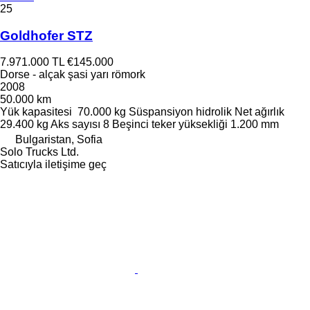
25
Goldhofer STZ
7.971.000 TL
€145.000
Dorse - alçak şasi yarı römork
2008
50.000 km
Yük kapasitesi
70.000 kg
Süspansiyon
hidrolik
Net ağırlık
29.400 kg
Aks sayısı
8
Beşinci teker yüksekliği
1.200 mm
Bulgaristan, Sofia
Solo Trucks Ltd.
Satıcıyla iletişime geç