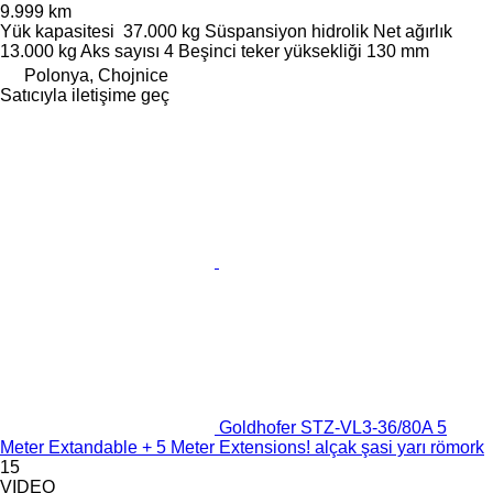
9.999 km
Yük kapasitesi
37.000 kg
Süspansiyon
hidrolik
Net ağırlık
13.000 kg
Aks sayısı
4
Beşinci teker yüksekliği
130 mm
Polonya, Chojnice
Satıcıyla iletişime geç
Goldhofer STZ-VL3-36/80A 5
Meter Extandable + 5 Meter Extensions! alçak şasi yarı römork
15
VIDEO