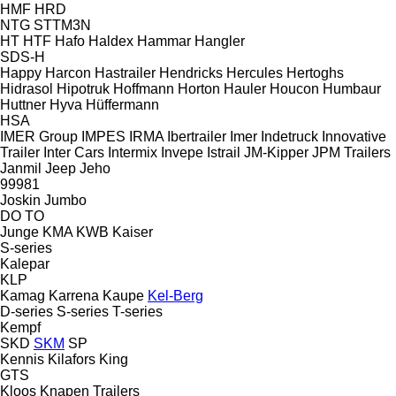
HMF
HRD
NTG
STTM3N
HT
HTF
Hafo
Haldex
Hammar
Hangler
SDS-H
Happy
Harcon
Hastrailer
Hendricks
Hercules
Hertoghs
Hidrasol
Hipotruk
Hoffmann
Horton Hauler
Houcon
Humbaur
Huttner
Hyva
Hüffermann
HSA
IMER Group
IMPES
IRMA
Ibertrailer
Imer
Indetruck
Innovative
Trailer
Inter Cars
Intermix
Invepe
Istrail
JM-Kipper
JPM Trailers
Janmil
Jeep
Jeho
99981
Joskin
Jumbo
DO
TO
Junge
KMA
KWB
Kaiser
S-series
Kalepar
KLP
Kamag
Karrena
Kaupe
Kel-Berg
D-series
S-series
T-series
Kempf
SKD
SKM
SP
Kennis
Kilafors
King
GTS
Kloos
Knapen Trailers