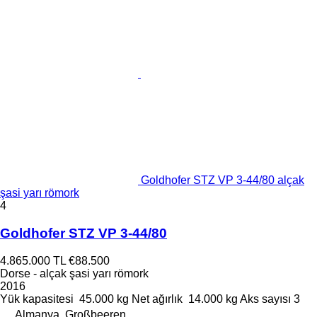
Goldhofer STZ VP 3-44/80 alçak
şasi yarı römork
4
Goldhofer STZ VP 3-44/80
4.865.000 TL
€88.500
Dorse - alçak şasi yarı römork
2016
Yük kapasitesi
45.000 kg
Net ağırlık
14.000 kg
Aks sayısı
3
Almanya, Großbeeren