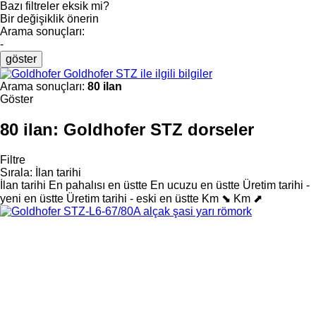
Bazı filtreler eksik mi?
Bir değişiklik önerin
Arama sonuçları:
-
göster
Goldhofer STZ ile ilgili bilgiler
Arama sonuçları:
80 ilan
Göster
80 ilan:
Goldhofer STZ dorseler
Filtre
Sırala
:
İlan tarihi
İlan tarihi
En pahalısı en üstte
En ucuzu en üstte
Üretim tarihi -
yeni en üstte
Üretim tarihi - eski en üstte
Km ⬊
Km ⬈