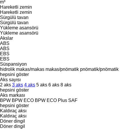
m³
Hareketli zemin
Hareketli zemin
Sürgülü tavan
Sürgülü tavan
Yükleme asansörü
Yükleme asansörü
Akslar
ABS
ABS
EBS
EBS
Süspansiyon
hidrolik
makas/makas
makas/pnömatik
pnömatik/pnömatik
hepsini göster
Aks sayısı
2 aks
3 aks
4 aks
5 aks
6 aks
8 aks
hepsini göster
Aks markası
BPW
BPW ECO
BPW ECO Plus
SAF
hepsini göster
Kaldıraç aksı
Kaldıraç aksı
Döner dingil
Döner dingil