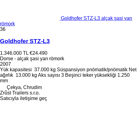
Goldhofer STZ-L3 alçak şasi yarı
römork
36
Goldhofer STZ-L3
1.346.000 TL
€24.490
Dorse - alçak şasi yarı römork
2007
Yük kapasitesi
37.000 kg
Süspansiyon
pnömatik/pnömatik
Net
ağırlık
13.000 kg
Aks sayısı
3
Beşinci teker yüksekliği
1.250
mm
Çekya, Chrudim
Zrůst Trailers s.r.o.
Satıcıyla iletişime geç