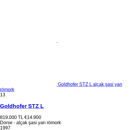
Goldhofer STZ L alçak şasi yarı
römork
13
Goldhofer STZ L
819.000 TL
€14.900
Dorse - alçak şasi yarı römork
1997