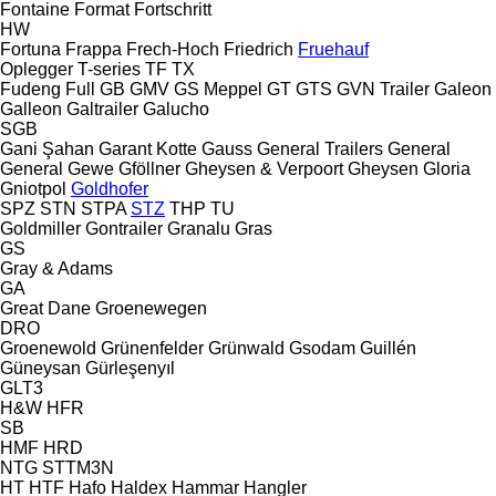
Fontaine
Format
Fortschritt
HW
Fortuna
Frappa
Frech-Hoch
Friedrich
Fruehauf
Oplegger
T-series
TF
TX
Fudeng
Full
GB
GMV
GS Meppel
GT
GTS
GVN Trailer
Galeon
Galleon
Galtrailer
Galucho
SGB
Gani Şahan
Garant Kotte
Gauss
General Trailers
General
General
Gewe
Gföllner
Gheysen & Verpoort
Gheysen
Gloria
Gniotpol
Goldhofer
SPZ
STN
STPA
STZ
THP
TU
Goldmiller
Gontrailer
Granalu
Gras
GS
Gray & Adams
GA
Great Dane
Groenewegen
DRO
Groenewold
Grünenfelder
Grünwald
Gsodam
Guillén
Güneysan
Gürleşenyıl
GLT3
H&W
HFR
SB
HMF
HRD
NTG
STTM3N
HT
HTF
Hafo
Haldex
Hammar
Hangler