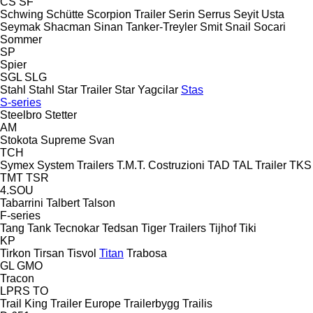
CS
SF
Schwing
Schütte
Scorpion Trailer
Serin
Serrus
Seyit Usta
Seymak
Shacman
Sinan Tanker-Treyler
Smit
Snail
Socari
Sommer
SP
Spier
SGL
SLG
Stahl
Stahl
Star Trailer
Star Yagcilar
Stas
S-series
Steelbro
Stetter
AM
Stokota
Supreme
Svan
TCH
Symex
System Trailers
T.M.T. Costruzioni
TAD
TAL Trailer
TKS
TMT
TSR
4.SOU
Tabarrini
Talbert
Talson
F-series
Tang
Tank
Tecnokar
Tedsan
Tiger Trailers
Tijhof
Tiki
KP
Tirkon
Tirsan
Tisvol
Titan
Trabosa
GL
GMO
Tracon
LPRS
TO
Trail King
Trailer Europe
Trailerbygg
Trailis