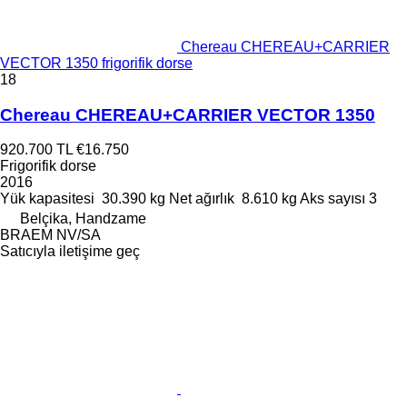
Chereau CHEREAU+CARRIER
VECTOR 1350 frigorifik dorse
18
Chereau CHEREAU+CARRIER VECTOR 1350
920.700 TL
€16.750
Frigorifik dorse
2016
Yük kapasitesi
30.390 kg
Net ağırlık
8.610 kg
Aks sayısı
3
Belçika, Handzame
BRAEM NV/SA
Satıcıyla iletişime geç