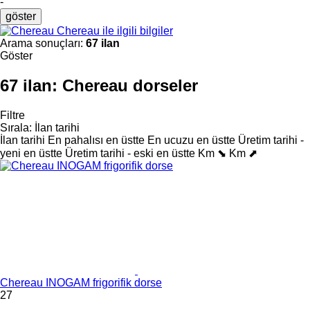
-
göster
Chereau ile ilgili bilgiler
Arama sonuçları:
67 ilan
Göster
67 ilan:
Chereau dorseler
Filtre
Sırala
:
İlan tarihi
İlan tarihi
En pahalısı en üstte
En ucuzu en üstte
Üretim tarihi -
yeni en üstte
Üretim tarihi - eski en üstte
Km ⬊
Km ⬈
Chereau INOGAM frigorifik dorse
27