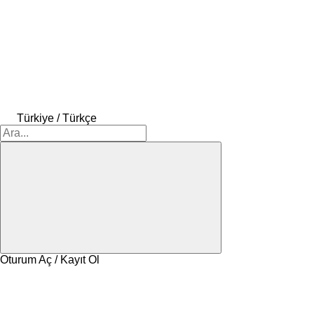
Türkiye / Türkçe
Oturum Aç / Kayıt Ol