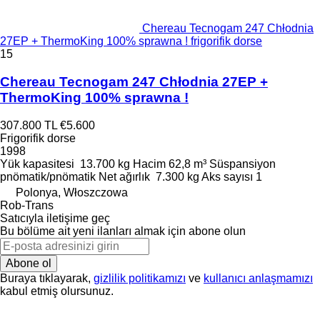
Chereau Tecnogam 247 Chłodnia
27EP + ThermoKing 100% sprawna ! frigorifik dorse
15
Chereau Tecnogam 247 Chłodnia 27EP +
ThermoKing 100% sprawna !
307.800 TL
€5.600
Frigorifik dorse
1998
Yük kapasitesi
13.700 kg
Hacim
62,8 m³
Süspansiyon
pnömatik/pnömatik
Net ağırlık
7.300 kg
Aks sayısı
1
Polonya, Włoszczowa
Rob-Trans
Satıcıyla iletişime geç
Bu bölüme ait yeni ilanları almak için abone olun
Abone ol
Buraya tıklayarak,
gizlilik politikamızı
ve
kullanıcı anlaşmamızı
kabul etmiş olursunuz.