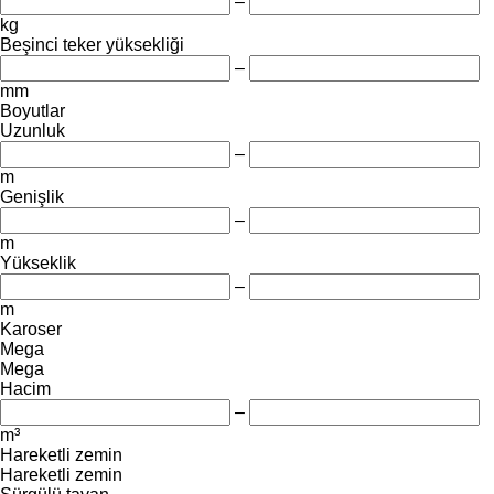
–
kg
Beşinci teker yüksekliği
–
mm
Boyutlar
Uzunluk
–
m
Genişlik
–
m
Yükseklik
–
m
Karoser
Mega
Mega
Hacim
–
m³
Hareketli zemin
Hareketli zemin