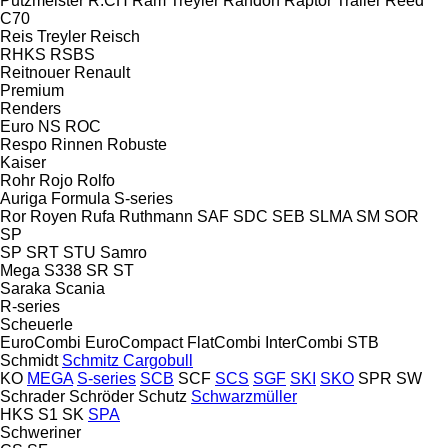
Putzmeister
R.CH
Ram Treyler
Randon
Raptor Trailer
Reed
C70
Reis Treyler
Reisch
RHKS
RSBS
Reitnouer
Renault
Premium
Renders
Euro
NS
ROC
Respo
Rinnen
Robuste
Kaiser
Rohr
Rojo
Rolfo
Auriga
Formula
S-series
Ror
Royen
Rufa
Ruthmann
SAF
SDC
SEB
SLMA
SM
SOR
SP
SP
SRT
STU
Samro
Mega
S338
SR
ST
Saraka
Scania
R-series
Scheuerle
EuroCombi
EuroCompact
FlatCombi
InterCombi
STB
Schmidt
Schmitz Cargobull
KO
MEGA
S-series
SCB
SCF
SCS
SGF
SKI
SKO
SPR
SW
Schrader
Schröder
Schutz
Schwarzmüller
HKS
S1
SK
SPA
Schweriner