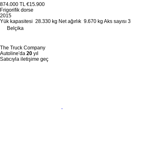
874.000 TL
€15.900
Frigorifik dorse
2015
Yük kapasitesi
28.330 kg
Net ağırlık
9.670 kg
Aks sayısı
3
Belçika
The Truck Company
Autoline'da
20
yıl
Satıcıyla iletişime geç