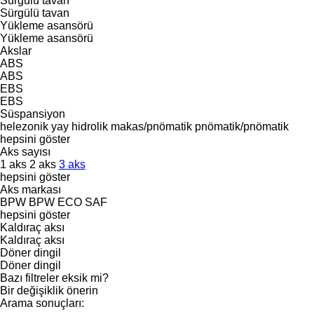
Sürgülü tavan
Sürgülü tavan
Yükleme asansörü
Yükleme asansörü
Akslar
ABS
ABS
EBS
EBS
Süspansiyon
helezonik yay
hidrolik
makas/pnömatik
pnömatik/pnömatik
hepsini göster
Aks sayısı
1 aks
2 aks
3 aks
hepsini göster
Aks markası
BPW
BPW ECO
SAF
hepsini göster
Kaldıraç aksı
Kaldıraç aksı
Döner dingil
Döner dingil
Bazı filtreler eksik mi?
Bir değişiklik önerin
Arama sonuçları: