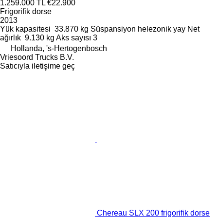
1.259.000 TL
€22.900
Frigorifik dorse
2013
Yük kapasitesi
33.870 kg
Süspansiyon
helezonik yay
Net
ağırlık
9.130 kg
Aks sayısı
3
Hollanda, 's-Hertogenbosch
Vriesoord Trucks B.V.
Satıcıyla iletişime geç
Chereau SLX 200 frigorifik dorse