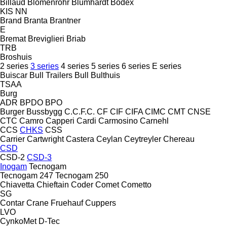
Billaud
Blomenröhr
Blumhardt
Bodex
KIS
NN
Brand
Branta
Brantner
E
Bremat
Breviglieri
Briab
TRB
Broshuis
2 series
3 series
4 series
5 series
6 series
E series
Buiscar
Bull Trailers
Bull
Bulthuis
TSAA
Burg
ADR
BPDO
BPO
Burger
Bussbygg
C.C.F.C.
CF
CIF
CIFA
CIMC
CMT
CNSE
CTC
Camro
Capperi
Cardi
Carmosino
Carnehl
CCS
CHKS
CSS
Carrier
Cartwright
Castera
Ceylan
Ceytreyler
Chereau
CSD
CSD-2
CSD-3
Inogam
Tecnogam
Tecnogam 247
Tecnogam 250
Chiavetta
Chieftain
Coder
Comet
Cometto
SG
Contar
Crane Fruehauf
Cuppers
LVO
CynkoMet
D-Tec