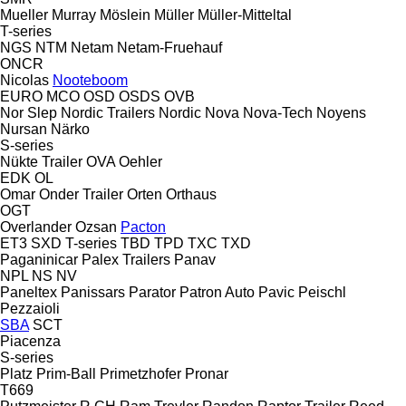
Mueller
Murray
Möslein
Müller
Müller-Mitteltal
T-series
NGS
NTM
Netam
Netam-Fruehauf
ONCR
Nicolas
Nooteboom
EURO
MCO
OSD
OSDS
OVB
Nor Slep
Nordic Trailers
Nordic
Nova
Nova-Tech
Noyens
Nursan
Närko
S-series
Nükte Trailer
OVA
Oehler
EDK
OL
Omar
Onder Trailer
Orten
Orthaus
OGT
Overlander
Ozsan
Pacton
ET3
SXD
T-series
TBD
TPD
TXC
TXD
Paganinicar
Palex Trailers
Panav
NPL
NS
NV
Paneltex
Panissars
Parator
Patron Auto
Pavic
Peischl
Pezzaioli
SBA
SCT
Piacenza
S-series
Platz
Prim-Ball
Primetzhofer
Pronar
T669