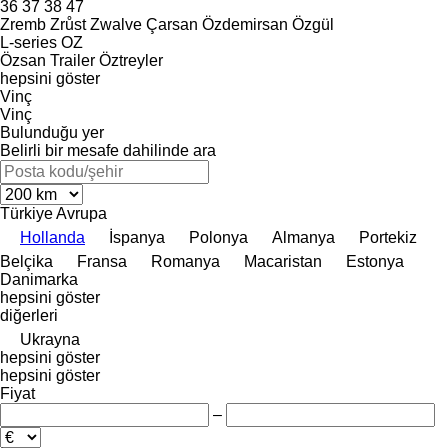
36
37
38
47
Zremb
Zrůst
Zwalve
Çarsan
Özdemirsan
Özgül
L-series
OZ
Özsan Trailer
Öztreyler
hepsini göster
Vinç
Vinç
Bulunduğu yer
Belirli bir mesafe dahilinde ara
Türkiye
Avrupa
Hollanda
İspanya
Polonya
Almanya
Portekiz
Belçika
Fransa
Romanya
Macaristan
Estonya
Danimarka
hepsini göster
diğerleri
Ukrayna
hepsini göster
hepsini göster
Fiyat
–