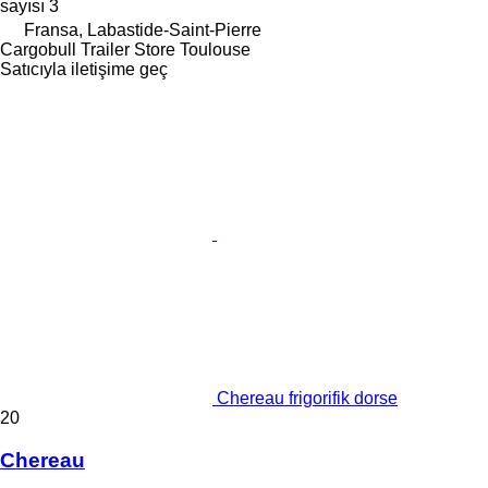
sayısı
3
Fransa, Labastide-Saint-Pierre
Cargobull Trailer Store Toulouse
Satıcıyla iletişime geç
Chereau frigorifik dorse
20
Chereau