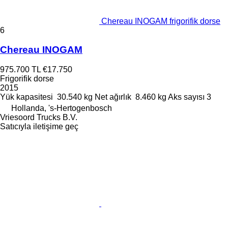
Chereau INOGAM frigorifik dorse
6
Chereau INOGAM
975.700 TL
€17.750
Frigorifik dorse
2015
Yük kapasitesi
30.540 kg
Net ağırlık
8.460 kg
Aks sayısı
3
Hollanda, 's-Hertogenbosch
Vriesoord Trucks B.V.
Satıcıyla iletişime geç