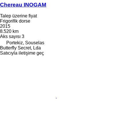
Chereau INOGAM
Talep üzerine fiyat
Frigorifik dorse
2015
8.520 km
Aks sayısı
3
Portekiz, Souselas
Butterfly Secret, Lda
Satıcıyla iletişime geç