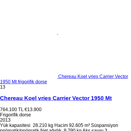
Chereau Koel vries Carrier Vector
1950 Mt frigorifik dorse
13
Chereau Koel vries Carrier Vector 1950 Mt
764.100 TL
€13.900
Frigorifik dorse
2013
Yük kapasitesi
28.210 kg
Hacim
92.605 m³
Süspansiyon
pnömatik/pnömatik
Net ağırlık
9.790 kg
Aks sayısı
3