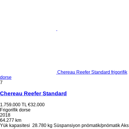
Chereau Reefer Standard frigorifik
dorse
7
Chereau Reefer Standard
1.759.000 TL
€32.000
Frigorifik dorse
2018
64.277 km
Yük kapasitesi
28.780 kg
Süspansiyon
pnömatik/pnömatik
Aks