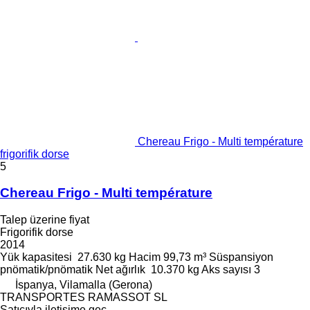
Chereau Frigo - Multi température
frigorifik dorse
5
Chereau Frigo - Multi température
Talep üzerine fiyat
Frigorifik dorse
2014
Yük kapasitesi
27.630 kg
Hacim
99,73 m³
Süspansiyon
pnömatik/pnömatik
Net ağırlık
10.370 kg
Aks sayısı
3
İspanya, Vilamalla (Gerona)
TRANSPORTES RAMASSOT SL
Satıcıyla iletişime geç