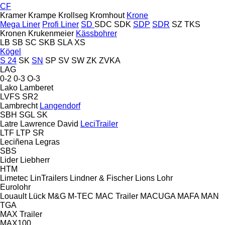
CF
Kramer
Krampe
Krollseg
Kromhout
Krone
Mega Liner
Profi Liner
SD
SDC
SDK
SDP
SDR
SZ
TKS
Kronen
Krukenmeier
Kässbohrer
LB
SB
SC
SKB
SLA
XS
Kögel
S 24
SK
SN
SP
SV
SW
ZK
ZVKA
LAG
0-2
0-3
O-3
Lako
Lamberet
LVFS
SR2
Lambrecht
Langendorf
SBH
SGL
SK
Latre
Lawrence David
LeciTrailer
LTF
LTP
SR
Leciñena
Legras
SBS
Lider
Liebherr
HTM
Limetec
LinTrailers
Lindner & Fischer
Lions
Lohr
Eurolohr
Louault
Lück
M&G
M-TEC
MAC Trailer
MACUGA
MAFA
MAN
TGA
MAX Trailer
MAX100