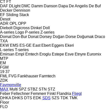
CT
FT
DAF
DLight
DMC
Damm
Danson
Dapa
De Angelis
De Buf
Decker
Dennison
EF
Sliding
Stack
Desot
ADR
OPL
OPP
Diebolt
Digicross
Dinkel
Doll
A-series
Logo
P-series
Z-series
Domat
Don-Bur
Donat
Dorsey
Doğan Dorse
Doğumak
Draco
TXA
EKW
EMS
ES-GE
East
Ebert
Eggers
Ekeri
L-series
T-series
Emirsan
Empl
Emtech
Eroglu
Estepe
Esve
Etnyre
Euromix
MTP
EM
FGM
19
37
FML
FVG
Fankhauser
Farmtech
ZDK
Faymonville
MAX
Multi
SPZ
STBZ
STN
STZ
Feber
Fellechner
Femmerr
Finkl
Flandria
Fliegl
DHKA
DHKS
DTS
EDK
SDS
SZS
TDK
TMK
Floor
FLO