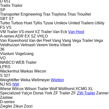
D 651
Trailix
Trailor
SP
Transporter Engineering
Trax
Traylona
Trias
Trouillet
SBT
ST
Turbo
Turbos Hoet
Tyllis
Tysse
Umikov
United Trailers
Utility
FS
VS
VM Trailer
VS-mont
VZ Trailer
Van Eck
Van Hool
A-series
ADR
EX
SZ
VHLO
Van Ravenhorst
Van der Peet
Vang
Varig
Vega Trailer
Vega
Veldhuizen
Velmash
Verem
Vertra
Viberti
36
Vlastuin
Vogelzang
VO
WABCO
WEB Trailer
LPRS
Wackenhut
Warkas
Wecon
S 327
Weightlifter
Weka
Wellmeyer
Wielton
NJ
NS
NW
Wiese
Wilcox
Wilson Trailer
Wolf
Wüllhorst
XCMG
XL
Specialized
Yalçın Dorse
York
ZF Trailer
ZF
ZW-Trailer
Zanner
Zasław
D-series
Ziegler
Zikun
Zorzi