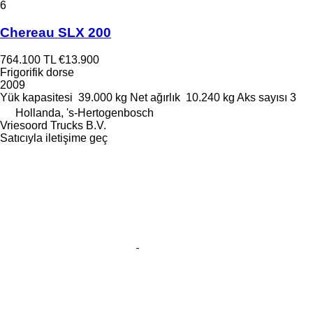
6
Chereau SLX 200
764.100 TL
€13.900
Frigorifik dorse
2009
Yük kapasitesi
39.000 kg
Net ağırlık
10.240 kg
Aks sayısı
3
Hollanda, 's-Hertogenbosch
Vriesoord Trucks B.V.
Satıcıyla iletişime geç