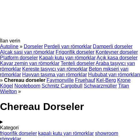
İlan verin
Autoline
»
Dorseler
Perdeli yarı römorklar
Damperli dorseler
Alçak şasi yarı römorklar
Frigorifik dorseler
Konteyner dorseler
Platform dorseler
Kapalı kutu yarı römorklar
Açık kasa dorseler
Kayar zemin yarı römorklar
Tenteli dorseler
Araba taşıyıcı yarı
römorklar
Kereste taşıyıcı yarı römorklar
Beton mikseri yarı
römorklar
Hayvan taşıma yarı römorklar
Hububat yarı römorkları
»
Chereau dorseler
Faymonville
Fruehauf
Kel-Berg
Krone
Kögel
Nooteboom
Schmitz Cargobull
Schwarzmüller
Titan
Wielton
»
Chereau Dorseler
Kategori
frigorifik dorseler
kapalı kutu yarı römorklar
showroom
römorklar