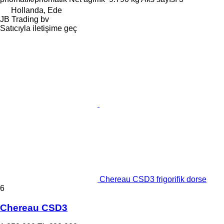
Hollanda, Ede
JB Trading bv
Satıcıyla iletişime geç
Chereau CSD3 frigorifik dorse
6
Chereau CSD3