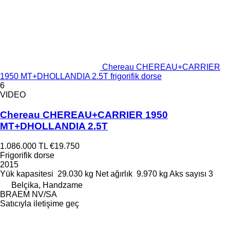
Chereau CHEREAU+CARRIER
1950 MT+DHOLLANDIA 2.5T frigorifik dorse
6
VIDEO
Chereau CHEREAU+CARRIER 1950
MT+DHOLLANDIA 2.5T
1.086.000 TL
€19.750
Frigorifik dorse
2015
Yük kapasitesi
29.030 kg
Net ağırlık
9.970 kg
Aks sayısı
3
Belçika, Handzame
BRAEM NV/SA
Satıcıyla iletişime geç