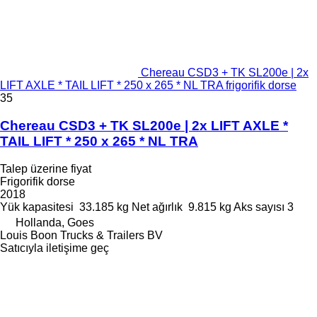
Chereau CSD3 + TK SL200e | 2x
LIFT AXLE * TAIL LIFT * 250 x 265 * NL TRA frigorifik dorse
35
Chereau CSD3 + TK SL200e | 2x LIFT AXLE *
TAIL LIFT * 250 x 265 * NL TRA
Talep üzerine fiyat
Frigorifik dorse
2018
Yük kapasitesi
33.185 kg
Net ağırlık
9.815 kg
Aks sayısı
3
Hollanda, Goes
Louis Boon Trucks & Trailers BV
Satıcıyla iletişime geç