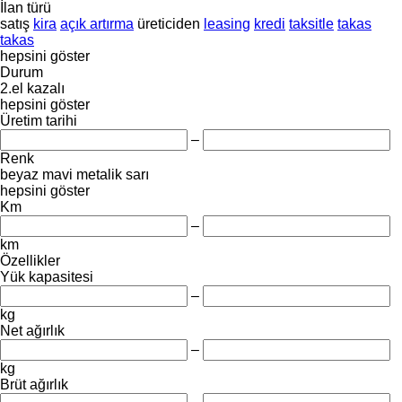
İlan türü
satış
kira
açık artırma
üreticiden
leasing
kredi
taksitle
takas
takas
hepsini göster
Durum
2.el
kazalı
hepsini göster
Üretim tarihi
–
Renk
beyaz
mavi
metalik
sarı
hepsini göster
Km
–
km
Özellikler
Yük kapasitesi
–
kg
Net ağırlık
–
kg
Brüt ağırlık