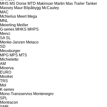
MHS
MS Dorse
MTD
Makinsan
Martin
Mas Trailer Tanker
Massey
Maur Bilpåbygg
McCauley
MAC
McNeilus
Meert
Mega
MNL
Meierling
Meiller
G-series
MHKS
MHPS
Menci
SA
SL
Menke-Janzen
Metaco
SD
Meusburger
MPG
MPS
MTS
Michieletto
AM
Minerva
EURO
Mirofret
TRS
Mol
K-series
Mono-Transserviss
Montenegro
SPL
Montracon
SMR