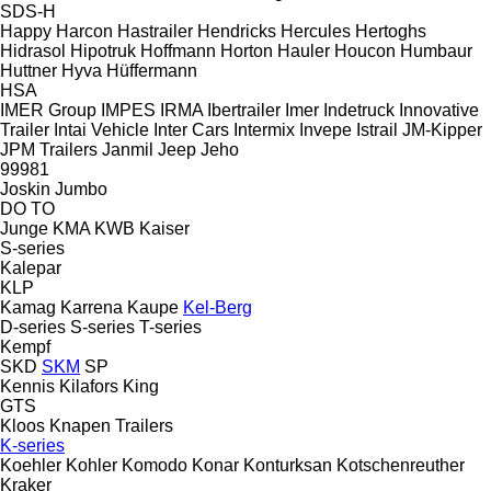
SDS-H
Happy
Harcon
Hastrailer
Hendricks
Hercules
Hertoghs
Hidrasol
Hipotruk
Hoffmann
Horton Hauler
Houcon
Humbaur
Huttner
Hyva
Hüffermann
HSA
IMER Group
IMPES
IRMA
Ibertrailer
Imer
Indetruck
Innovative
Trailer
Intai Vehicle
Inter Cars
Intermix
Invepe
Istrail
JM-Kipper
JPM Trailers
Janmil
Jeep
Jeho
99981
Joskin
Jumbo
DO
TO
Junge
KMA
KWB
Kaiser
S-series
Kalepar
KLP
Kamag
Karrena
Kaupe
Kel-Berg
D-series
S-series
T-series
Kempf
SKD
SKM
SP
Kennis
Kilafors
King
GTS
Kloos
Knapen Trailers
K-series
Koehler
Kohler
Komodo
Konar
Konturksan
Kotschenreuther
Kraker