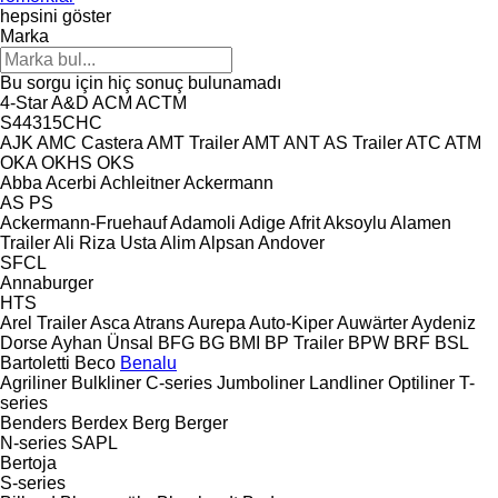
hepsini göster
Marka
Bu sorgu için hiç sonuç bulunamadı
4-Star
A&D
ACM
ACTM
S44315CHC
AJK
AMC Castera
AMT Trailer
AMT
ANT
AS Trailer
ATC
ATM
OKA
OKHS
OKS
Abba
Acerbi
Achleitner
Ackermann
AS
PS
Ackermann-Fruehauf
Adamoli
Adige
Afrit
Aksoylu
Alamen
Trailer
Ali Riza Usta
Alim
Alpsan
Andover
SFCL
Annaburger
HTS
Arel Trailer
Asca
Atrans
Aurepa
Auto-Kiper
Auwärter
Aydeniz
Dorse
Ayhan Ünsal
BFG
BG
BMI
BP Trailer
BPW
BRF
BSL
Bartoletti
Beco
Benalu
Agriliner
Bulkliner
C-series
Jumboliner
Landliner
Optiliner
T-
series
Benders
Berdex
Berg
Berger
N-series
SAPL
Bertoja
S-series